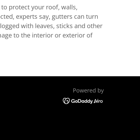
to protect your roof, walls,
ted, experts say, gutters can turn
logged with leaves, sticks and other
ge to the interior or exterior of
Powered by