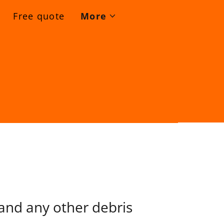
Free quote
More
 and any other debris