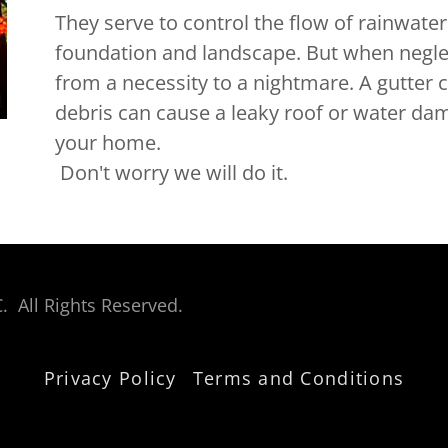
They serve to control the flow of rainwater 
foundation and landscape. But when neglec
from a necessity to a nightmare. A gutter c
debris can cause a leaky roof or water dama
your home.
Don't worry we will do it.
. All Rights Reserved.
Privacy Policy
Terms and Conditions