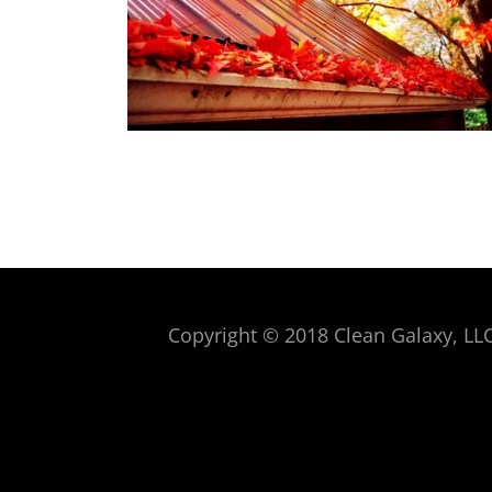
Copyright © 2018 Clean Galaxy, LLC