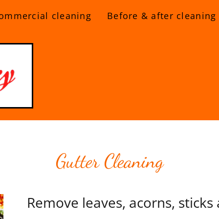
ommercial cleaning
Before & after cleaning
Gutter Cleaning
Remove leaves, acorns, sticks