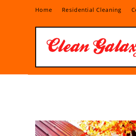
Home
Residential Cleaning
C